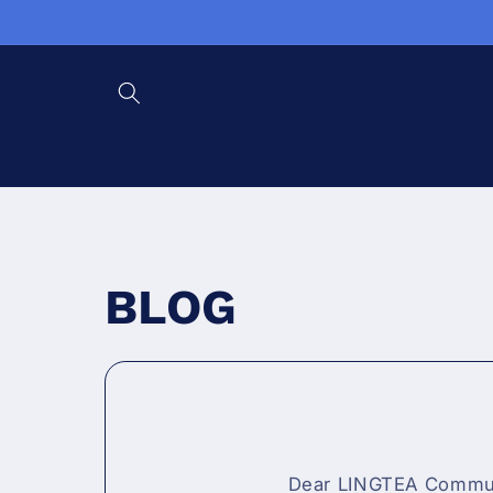
Skip to content
BLOG
Dear LINGTEA Communi