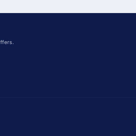
ffers.