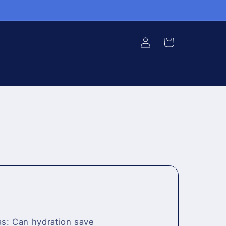
Log in
Cart
s: Can hydration save