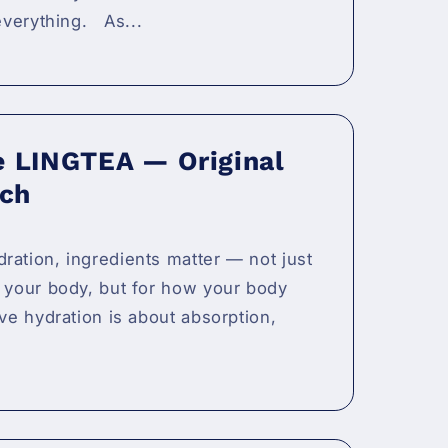
 everything. As...
e LINGTEA — Original
ch
ration, ingredients matter — not just
o your body, but for how your body
ive hydration is about absorption,