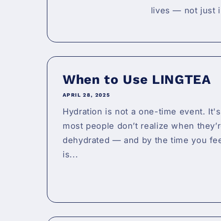
lives — not just 
When to Use LINGTEA
APRIL 28, 2025
Hydration is not a one-time event. It's
most people don’t realize when they’r
dehydrated — and by the time you feel
is...