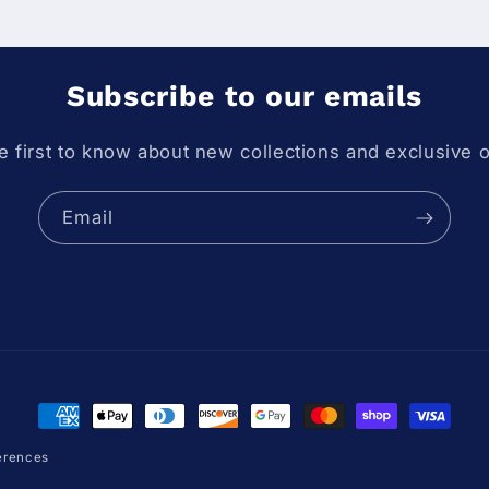
Subscribe to our emails
e first to know about new collections and exclusive o
Email
Payment methods
erences