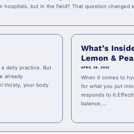
in hospitals, but in the field? That question changed
What’s Insid
Lemon & Pea
 a daily practice. But
APRIL 28, 2025
e already
When it comes to hyd
 thirsty, your body
for what you put int
responds to it.Effect
balance,...