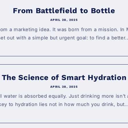
From Battlefield to Bottle
APRIL 28, 2025
om a marketing idea. It was born from a mission. In 
set out with a simple but urgent goal: to find a better..
The Science of Smart Hydration
APRIL 28, 2025
all water is absorbed equally. Just drinking more isn’
key to hydration lies not in how much you drink, but..