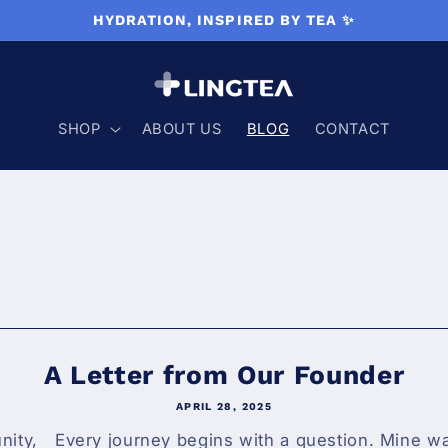
HYDRATION, INSPIRED BY TEA ✨
SHOP
ABOUT US
BLOG
CONTACT
A Letter from Our Founder
APRIL 28, 2025
ty, Every journey begins with a question. Mine wa