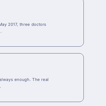
May 2017, three doctors
.
t always enough. The real
.