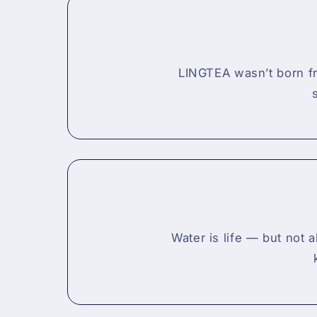
LINGTEA wasn’t born fr
Water is life — but not 