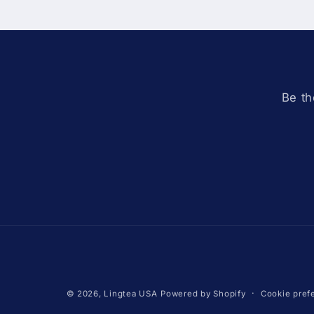
Be th
Cookie pref
© 2026,
Lingtea USA
Powered by Shopify