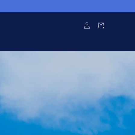
Log in
Cart