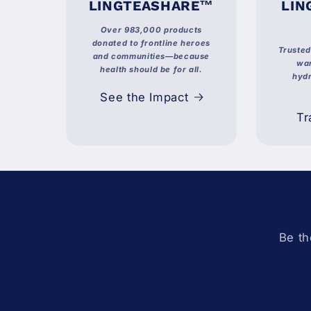
LINGTEASHARE™
LIN
Over 983,000 products
donated to frontline heroes
Truste
and communities—because
war
health should be for all.
hydr
See the Impact
Tr
Be th