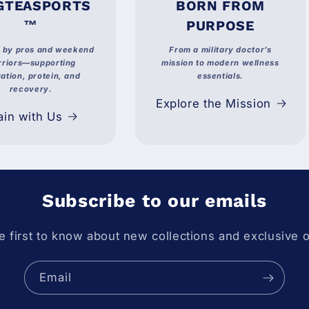
GTEASPORTS
BORN FROM
™
PURPOSE
d by pros and weekend
From a military doctor’s
riors—supporting
mission to modern wellness
ation, protein, and
essentials.
recovery.
Explore the Mission
ain with Us
Subscribe to our emails
e first to know about new collections and exclusive o
Email