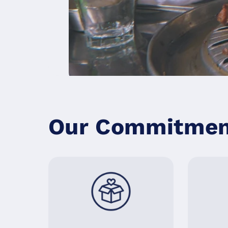
계란말이 추가
5000원
물, 추가
Our Commitment
셀프