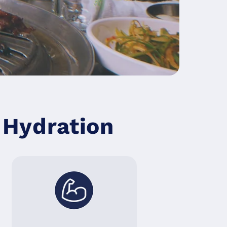
Hydration