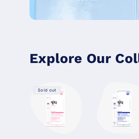
Explore Our Col
Sold out