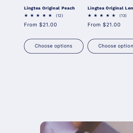
Lingtea Original Peach
Lingtea Original L
12 total reviews
13 
(12)
(13)
Regular price
Regular price
From $21.00
From $21.00
Choose options
Choose optio