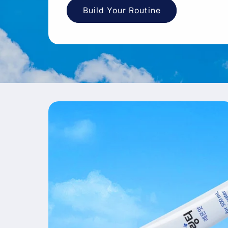
Build Your Routine