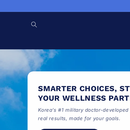
Skip to content
SMARTER CHOICES, S
YOUR WELLNESS PAR
Korea’s #1 military doctor-developed 
real results, made for your goals.