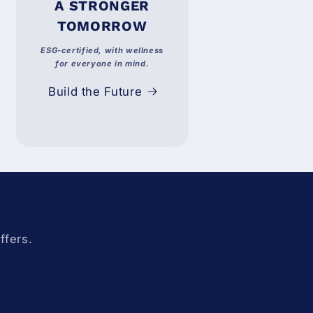
A STRONGER
TOMORROW
ESG-certified, with wellness
for everyone in mind.
Build the Future
ffers.