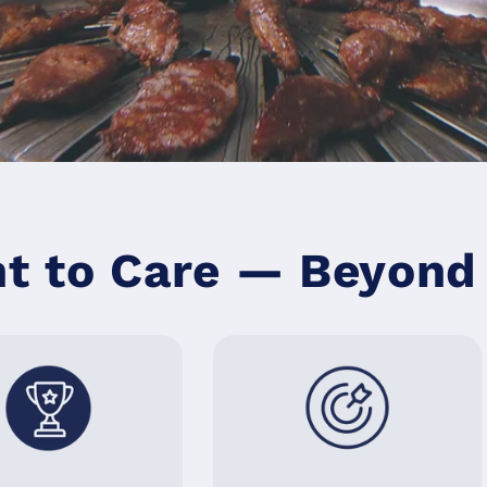
 to Care — Beyond 