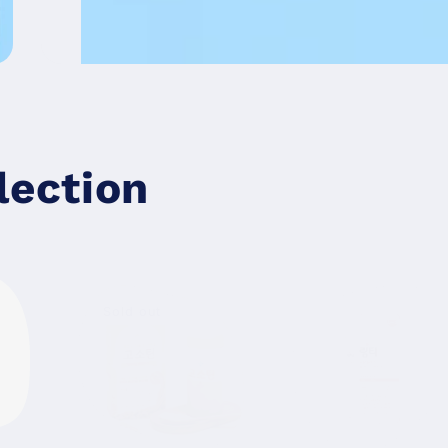
lection
Sold out