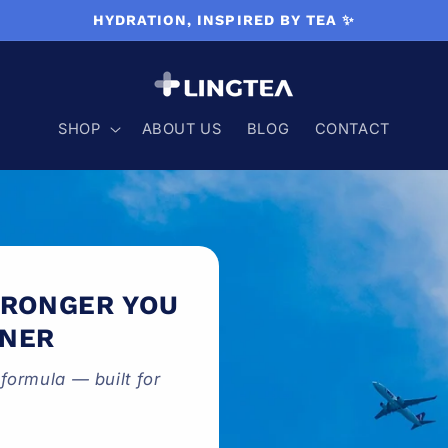
HYDRATION, INSPIRED BY TEA ✨
SHOP
ABOUT US
BLOG
CONTACT
TRONGER YOU
TNER
formula — built for